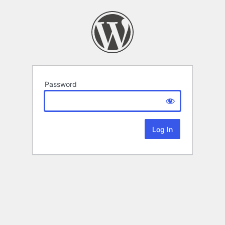
Password