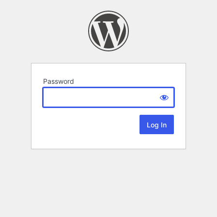
Password