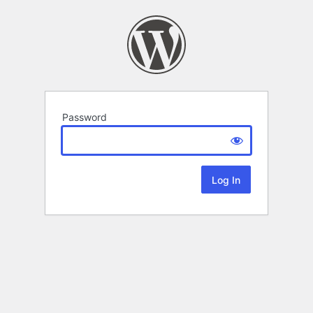
Password