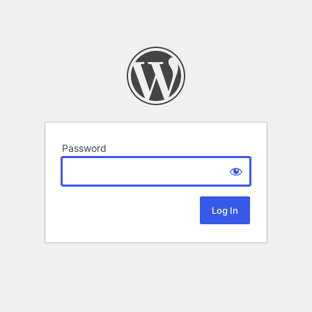
Password