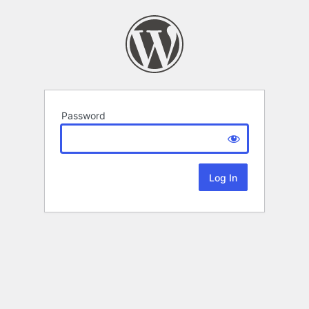
Password