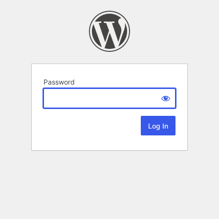
Password