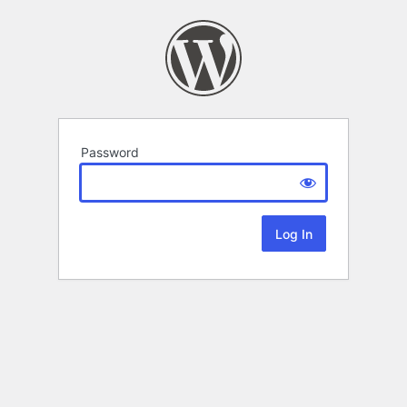
Password