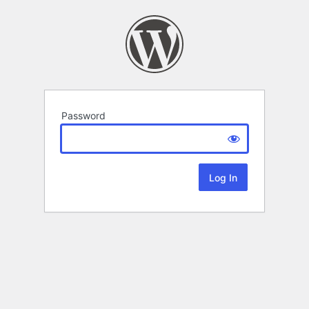
Password